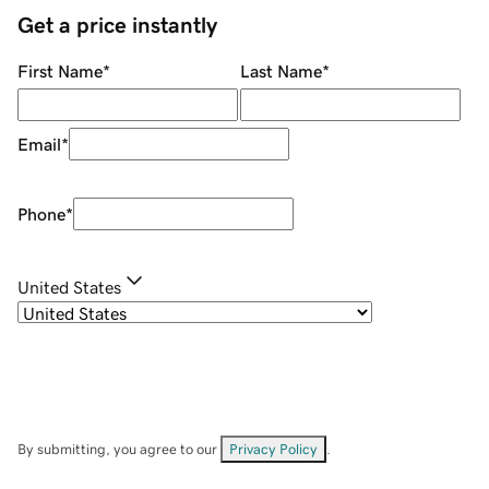
Get a price instantly
First Name
*
Last Name
*
Email
*
Phone
*
United States
By submitting, you agree to our
Privacy Policy
.