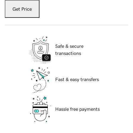
Get Price
Safe & secure
transactions
Fast & easy transfers
Hassle free payments