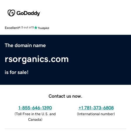
Excellent
4.5 out of 5
The domain name
rsorganics.com
is for sale!
Contact us now.
1-855-646-1390
+1 781-373-6808
(
Toll Free in the U.S. and
(
International number
)
Canada
)